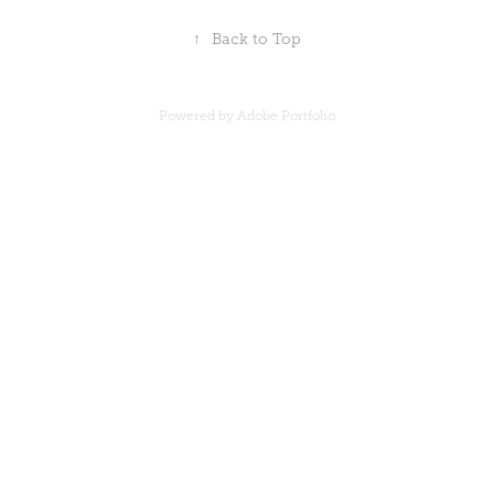
↑
Back to Top
Powered by
Adobe Portfolio