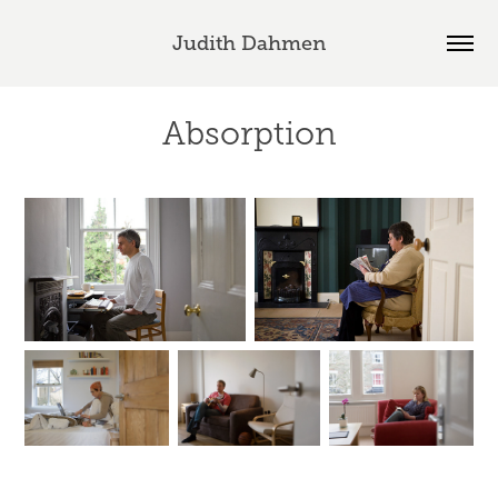
Judith Dahmen
Absorption